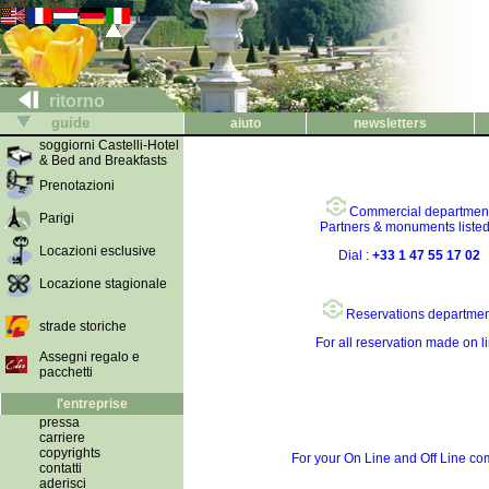
ritorno
guide
aiuto
newsletters
soggiorni Castelli-Hotel
& Bed and Breakfasts
Prenotazioni
Commercial departmen
Parigi
Partners & monuments liste
Locazioni esclusive
Dial :
+33 1 47 55 17 02
Locazione stagionale
Reservations departmen
strade storiche
For all reservation made on l
Assegni regalo e
pacchetti
l'entreprise
pressa
carriere
copyrights
For your On Line and Off Line c
contatti
aderisci