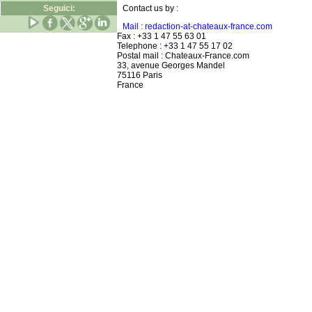
Seguici:
Contact us by :
Mail : redaction-at-chateaux-france.com
Fax : +33 1 47 55 63 01
Telephone : +33 1 47 55 17 02
Postal mail : Chateaux-France.com
33, avenue Georges Mandel
75116 Paris
France