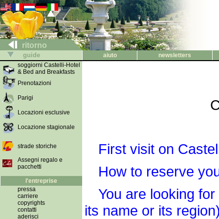
ritorno
guide
aiuto
newsletters
soggiorni Castelli-Hotel
& Bed and Breakfasts
Prenotazioni
Parigi
C
Locazioni esclusive
Locazione stagionale
First visit on Cast
strade storiche
Assegni regalo e
pacchetti
How to reserve you
l'entreprise
pressa
You are looking for
carriere
copyrights
its name or its region)
contatti
aderisci