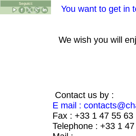
Seguici:
You want to get in 
We wish you will en
Contact us by :
E mail : contacts@c
Fax : +33 1 47 55 63
Telephone : +33 1 47