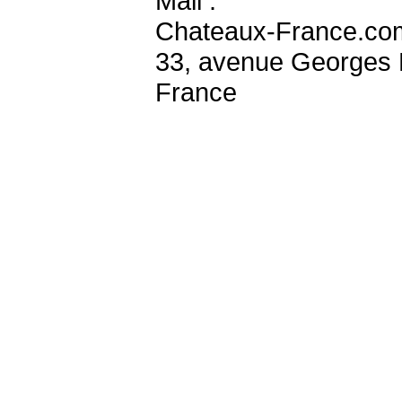
Mail :
Chateaux-France.co
33, avenue Georges 
France